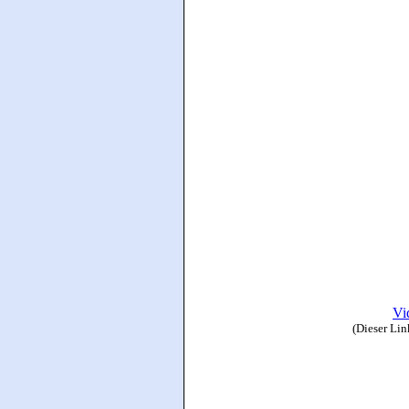
Vi
(Dieser Lin