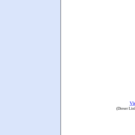
Vi
(Dieser Lin