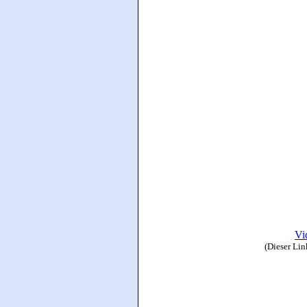
Vi
(Dieser Lin