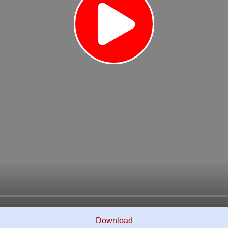
Download