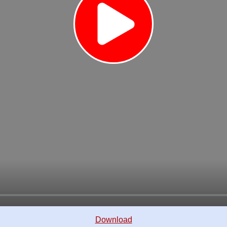
Download